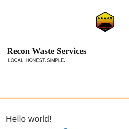
Recon Waste Services
LOCAL. HONEST. SIMPLE.
Hello world!