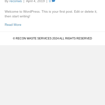
By
reconws
|
April 4, 2019
|
0
Welcome to WordPress. This is your first post. Edit or delete it,
then start writing!
Read More
© RECON WASTE SERVICES 2024 ALL RIGHTS RESERVED